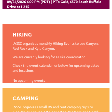
09/24/2026 6:00 PM (PDT)
PT's Gold, 6570 South Buffalo
Drive at I-215
HIKING
LVSSC organizes monthly Hiking Events to Lee Canyon,
Red Rock and Kyle Canyon.
We are currenly looking for a Hike coordinator.
Check the
event calendar
or below for upcoming dates
and locations!
No upcoming events
CAMPING
LVSSC organizes small RV and tent camping trips to
Zion, Bryce Canyon, Mt Charleston, Big Bear, and Death