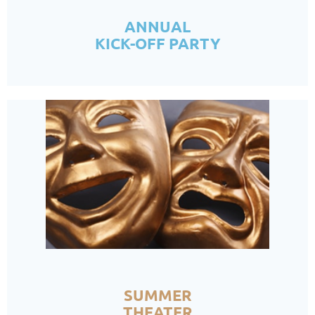
ANNUAL
KICK-OFF PARTY
SUMMER
THEATER