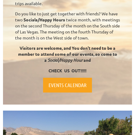
trips available.
Do you like to just get together with friends? We have
two
Socials/Happy Hours
twice month, with meetings
on the second Thursday of the month on the South side
of Las Vegas. The meeting on the fourth Thursday of
the month is on the West side of town.
Visitors are welcome, and You don't need to be a
member to attend some of our events, so come to
a
Social/Happy Hour
and
CHECK US OUT!!!!!
EVENTS CALENDAR