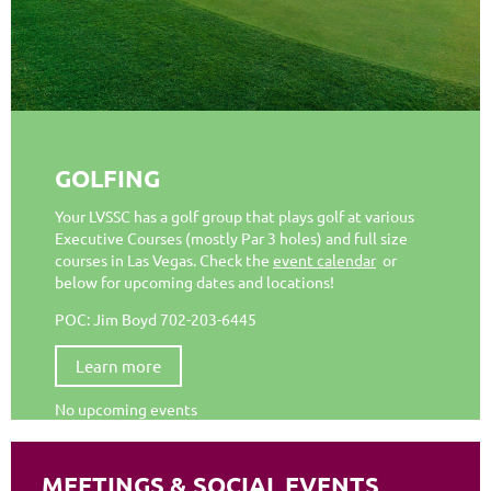
GOLFING
Your LVSSC has a golf group that plays golf at various
Executive Courses (mostly Par 3 holes) and full size
courses in Las Vegas. Check the
event calendar
or
below for upcoming dates and locations!
POC: Jim Boyd 702-203-6445
Learn more
No upcoming events
MEETINGS & SOCIAL EVENTS