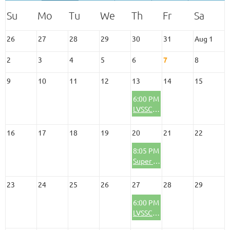
26
27
28
29
30
31
Aug 1
2
3
4
5
6
7
8
9
10
11
12
13
14
15
6:00 PM
LVSSC Social/Happy Hour Meeting
16
17
18
19
20
21
22
8:05 PM
Super Summer Theatre-The Andrews Brothers
23
24
25
26
27
28
29
6:00 PM
LVSSC Social/Business Meeting