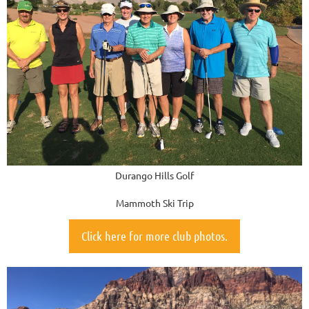
Durango Hills Golf
Mammoth Ski Trip
Click here for more club photos.