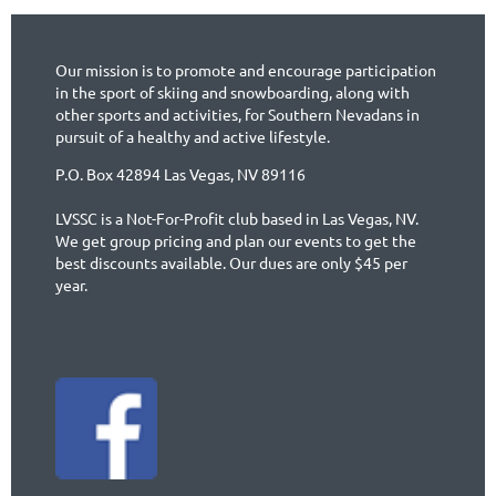
Our mission is to promote and encourage participation
in the sport of skiing and snowboarding, along with
other sports and activities, for Southern Nevadans in
pursuit of a healthy and active lifestyle.
P.O. Box 42894 Las Vegas, NV 89116
LVSSC is a Not-For-Profit club based in Las Vegas, NV.
We get group pricing and plan our events to get the
best discounts available. Our dues are only $45 per
year.