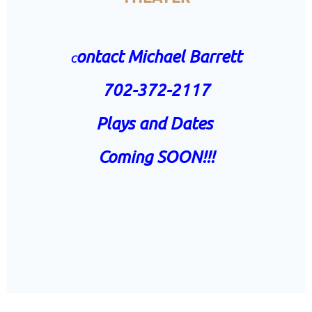
ontact Michael Barrett
C
702-372-2117
Plays and Dates
Coming SOON!!!