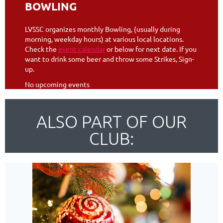
BOWLING
LVSSC organizes monthly Bowling, (usually during
morning, weekday hours) at various local locations.
Check the
event calendar
or below for next date. If you
want to drink some beer and throw some Strikes, Sign-
up.
No upcoming events
ALSO PART OF OUR
CLUB: