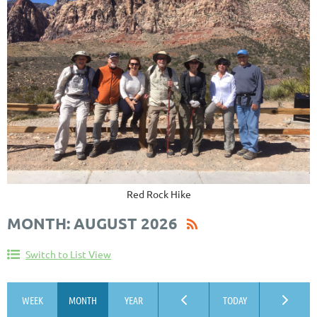
Red Rock Hike
MONTH: AUGUST 2026
Switch to List View