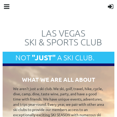
LAS VEGAS
SKI & SPORTS CLUB
"JUST"
NOT
A SKI CLUB.
WHAT WE ARE ALL ABOUT
We aren't just a ski club. We ski, golf, travel, hike, cycle,
dive, camp, dine, taste wine, party, and have a good
time with friends. We have unique events, adventures,
and trips year-round. Every year, we pair with other area
ski clubs to provide our members access to an
exceptionally exciting SKI SEASON with numerous ski