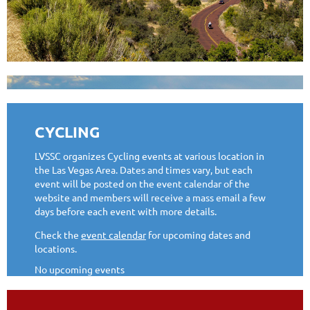
CYCLING
LVSSC organizes Cycling events at various location in
the Las Vegas Area. Dates and times vary, but each
event will be posted on the event calendar of the
website and members will receive a mass email a few
days before each event with more details.
Check the
event calendar
for upcoming dates and
locations.
No upcoming events