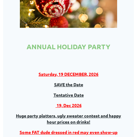
ANNUAL HOLIDAY PARTY
Saturday, 19 DECEMBER, 2026
SAVE the Date
Tentative Date
19, Dec 2026
Huge party platters,
ugly sweater contest and happy
hour prices on drinks!
Some FAT dude dressed in red may even show-up