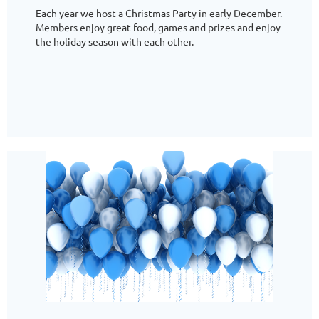
Each year we host a Christmas Party in early December.
Members enjoy great food, games and prizes and enjoy
the holiday season with each other.