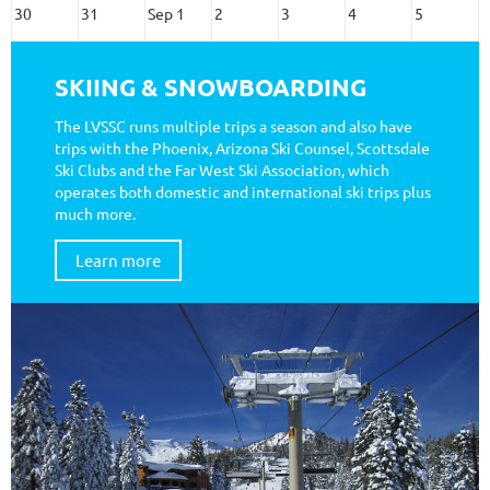
30
31
Sep 1
2
3
4
5
SKIING & SNOWBOARDING
The LVSSC runs multiple trips a season and also have
trips with the Phoenix, Arizona Ski Counsel, Scottsdale
Ski Clubs and the Far West Ski Association, which
operates both domestic and international ski trips plus
much more.
Learn more