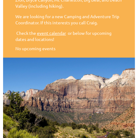
Valley (including hiking).
We are looking for a new Camping and Adventure Trip
Coordinator. If this interests you call Craig.
Check the
event calendar
or below for upcoming
dates and locations!
No upcoming events