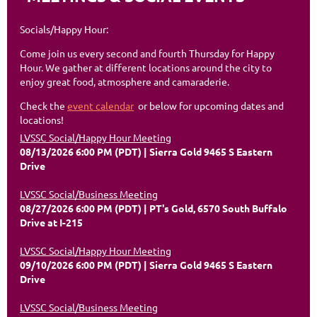
Socials/Happy Hour:
Come join us every second and fourth Thursday for Happy
Hour. We gather at different locations around the city to
enjoy great food, atmosphere and camaraderie.
Check the
event calendar
or below for upcoming dates and
locations!
LVSSC Social/Happy Hour Meeting
08/13/2026 6:00 PM (PDT)
Sierra Gold 9465 S Eastern
Drive
LVSSC Social/Business Meeting
08/27/2026 6:00 PM (PDT)
PT's Gold, 6570 South Buffalo
Drive at I-215
LVSSC Social/Happy Hour Meeting
09/10/2026 6:00 PM (PDT)
Sierra Gold 9465 S Eastern
Drive
LVSSC Social/Business Meeting